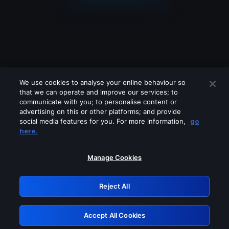
We use cookies to analyse your online behaviour so
that we can operate and improve our services; to
communicate with you; to personalise content or
advertising on this or other platforms; and provide
social media features for you. For more information,
go
Looks like you are connecting through
here.
a VPN, proxy or 'unblocker' service.
Please turn off any of these services
Manage Cookies
and try again.
Reject All
GRN: 0.841c2117.1786200151.a029002e
Accept All Cookies
Retry