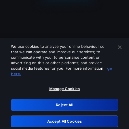
We use cookies to analyse your online behaviour so
that we can operate and improve our services; to
communicate with you; to personalise content or
advertising on this or other platforms; and provide
social media features for you. For more information,
go
Looks like you are connecting through
here.
a VPN, proxy or 'unblocker' service.
Please turn off any of these services
Manage Cookies
and try again.
Reject All
GRN: 0.4e623017.1786094851.6550161
Accept All Cookies
Retry