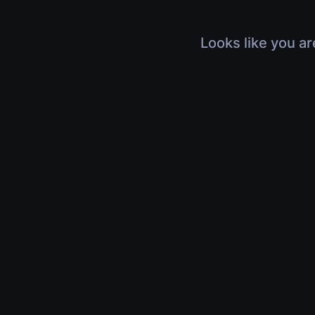
Looks like you ar