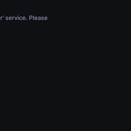
r' service. Please