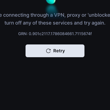
e connecting through a VPN, proxy or 'unblocke
turn off any of these services and try again.
GRN: 0.901c2117.1786084661.7115674f
Retry