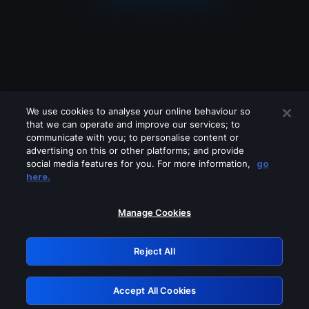
We use cookies to analyse your online behaviour so
that we can operate and improve our services; to
communicate with you; to personalise content or
advertising on this or other platforms; and provide
social media features for you. For more information,
go
Looks like you are connecting through
here.
a VPN, proxy or 'unblocker' service.
Please turn off any of these services
Manage Cookies
and try again.
Reject All
GRN: 0.921c2117.1786289096.aeb02336
Accept All Cookies
Retry