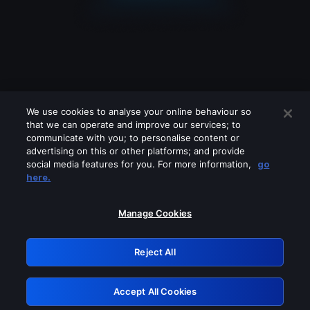
We use cookies to analyse your online behaviour so
that we can operate and improve our services; to
communicate with you; to personalise content or
advertising on this or other platforms; and provide
social media features for you. For more information,
go
Looks like you are connecting through
here.
a VPN, proxy or 'unblocker' service.
Please turn off any of these services
Manage Cookies
and try again.
Reject All
GRN: 0.3b623017.1786077490.90143c1
Accept All Cookies
Retry