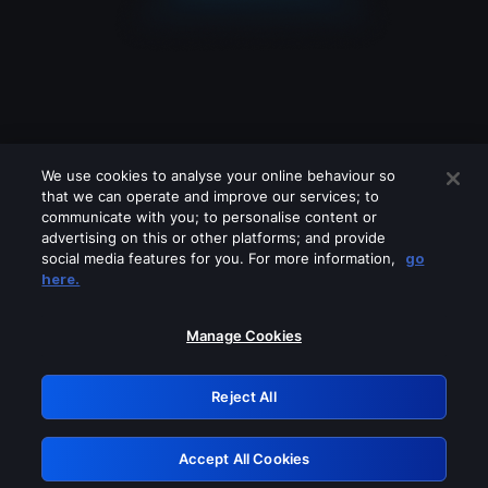
We use cookies to analyse your online behaviour so
that we can operate and improve our services; to
communicate with you; to personalise content or
advertising on this or other platforms; and provide
social media features for you. For more information,
go
Looks like you are connecting through
here.
a VPN, proxy or 'unblocker' service.
Please turn off any of these services
Manage Cookies
and try again.
Reject All
GRN: 0.881c2117.1786008052.763034dc
Accept All Cookies
Retry