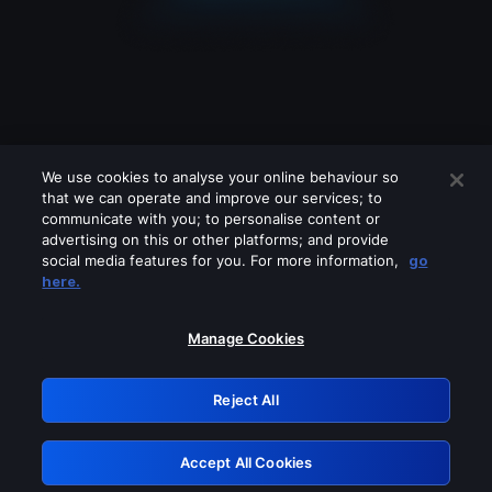
We use cookies to analyse your online behaviour so
that we can operate and improve our services; to
communicate with you; to personalise content or
advertising on this or other platforms; and provide
social media features for you. For more information,
go
Looks like you are connecting through
here.
a VPN, proxy or 'unblocker' service.
Please turn off any of these services
Manage Cookies
and try again.
Reject All
GRN: 0.861c2117.1786076030.5ef56b87
Accept All Cookies
Retry