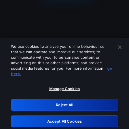
We use cookies to analyse your online behaviour so
that we can operate and improve our services; to
communicate with you; to personalise content or
advertising on this or other platforms; and provide
social media features for you. For more information,
go
Looks like you are connecting through
here.
a VPN, proxy or 'unblocker' service.
Please turn off any of these services
Manage Cookies
and try again.
Reject All
GRN: 0.43623017.1786072443.1e74058
Accept All Cookies
Retry