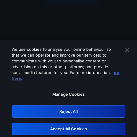
We use cookies to analyse your online behaviour so
that we can operate and improve our services; to
communicate with you; to personalise content or
advertising on this or other platforms; and provide
social media features for you. For more information,
go
Looks like you are connecting through
here.
a VPN, proxy or 'unblocker' service.
Please turn off any of these services
Manage Cookies
and try again.
Reject All
GRN: 0.8a1c2117.1786171203.94831a11
Accept All Cookies
Retry