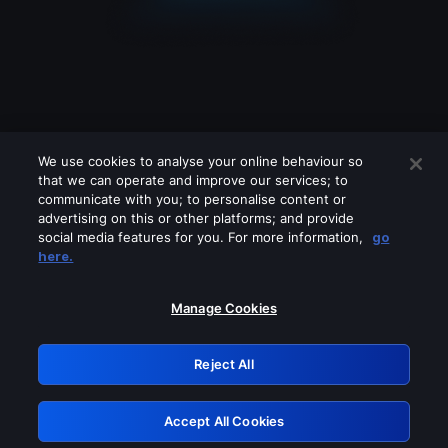
We use cookies to analyse your online behaviour so
that we can operate and improve our services; to
communicate with you; to personalise content or
advertising on this or other platforms; and provide
social media features for you. For more information,
go
Looks like you are connecting through
here.
a VPN, proxy or 'unblocker' service.
Please turn off any of these services
Manage Cookies
and try again.
Reject All
GRN: 0.851c2117.1786223344.796dea3f
Accept All Cookies
Retry