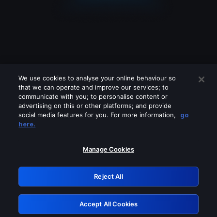
We use cookies to analyse your online behaviour so
that we can operate and improve our services; to
communicate with you; to personalise content or
advertising on this or other platforms; and provide
social media features for you. For more information,
go
Looks like you are connecting through
here.
a VPN, proxy or 'unblocker' service.
Please turn off any of these services
Manage Cookies
and try again.
Reject All
GRN: 0.981c2117.1786260943.aec47faf
Accept All Cookies
Retry