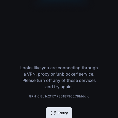
Looks like you are connecting through
a VPN, proxy or 'unblocker' service.
Please turn off any of these services
and try again.
GRN: 0.8b1c2117.1786187965.79bfddfc
Retry