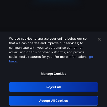
We use cookies to analyse your online behaviour so
that we can operate and improve our services; to
communicate with you; to personalise content or
advertising on this or other platforms; and provide
social media features for you. For more information,
go
Looks like you are connecting through
here.
a VPN, proxy or 'unblocker' service.
Please turn off any of these services
Manage Cookies
and try again.
Reject All
GRN: 0.8f1c2117.1786369459.78144e02
Accept All Cookies
Retry