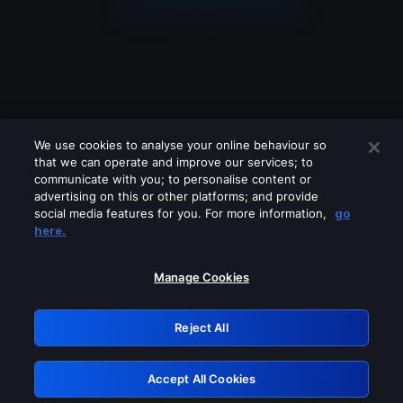
We use cookies to analyse your online behaviour so
that we can operate and improve our services; to
communicate with you; to personalise content or
advertising on this or other platforms; and provide
social media features for you. For more information,
go
Looks like you are connecting through
here.
a VPN, proxy or 'unblocker' service.
Please turn off any of these services
Manage Cookies
and try again.
Reject All
GRN: 0.931c2117.1786283053.7f5b5137
Accept All Cookies
Retry