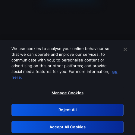
We use cookies to analyse your online behaviour so
that we can operate and improve our services; to
communicate with you; to personalise content or
advertising on this or other platforms; and provide
social media features for you. For more information,
go
Looks like you are connecting through
here.
a VPN, proxy or 'unblocker' service.
Please turn off any of these services
Manage Cookies
and try again.
Reject All
GRN: 0.8e1c2117.1786013347.7306ca6d
Accept All Cookies
Retry