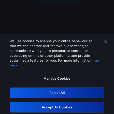
We use cookies to analyse your online behaviour so
that we can operate and improve our services; to
communicate with you; to personalise content or
advertising on this or other platforms; and provide
social media features for you. For more information,
go
Looks like you are connecting through
here.
a VPN, proxy or 'unblocker' service.
Please turn off any of these services
Manage Cookies
and try again.
Reject All
GRN: 0.8f1c2117.1786125300.5d27ca35
Accept All Cookies
Retry