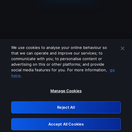
We use cookies to analyse your online behaviour so
that we can operate and improve our services; to
communicate with you; to personalise content or
advertising on this or other platforms; and provide
social media features for you. For more information,
go
Looks like you are connecting through
here.
a VPN, proxy or 'unblocker' service.
Please turn off any of these services
Manage Cookies
and try again.
Reject All
GRN: 0.8a1c2117.1786129811.8e1db1ed
Accept All Cookies
Retry