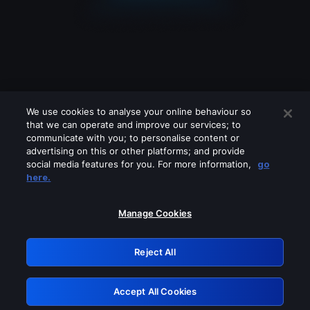
We use cookies to analyse your online behaviour so
that we can operate and improve our services; to
communicate with you; to personalise content or
advertising on this or other platforms; and provide
social media features for you. For more information,
go
Looks like you are connecting through
here.
a VPN, proxy or 'unblocker' service.
Please turn off any of these services
Manage Cookies
and try again.
Reject All
GRN: 0.891c2117.1786150743.165ea263
Accept All Cookies
Retry