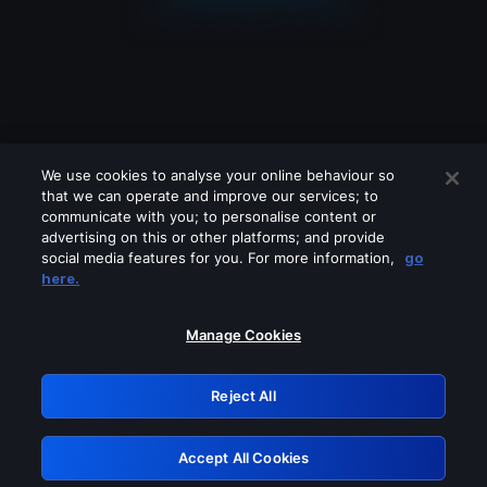
We use cookies to analyse your online behaviour so
that we can operate and improve our services; to
communicate with you; to personalise content or
advertising on this or other platforms; and provide
social media features for you. For more information,
go
Looks like you are connecting through
here.
a VPN, proxy or 'unblocker' service.
Please turn off any of these services
Manage Cookies
and try again.
Reject All
GRN: 0.901c2117.1786111984.745e8afe
Accept All Cookies
Retry