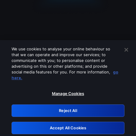
We use cookies to analyse your online behaviour so
that we can operate and improve our services; to
communicate with you; to personalise content or
advertising on this or other platforms; and provide
social media features for you. For more information,
go
Looks like you are connecting through
here.
a VPN, proxy or 'unblocker' service.
Please turn off any of these services
Manage Cookies
and try again.
Reject All
GRN: 0.931c2117.1786241921.7a99ec92
Accept All Cookies
Retry