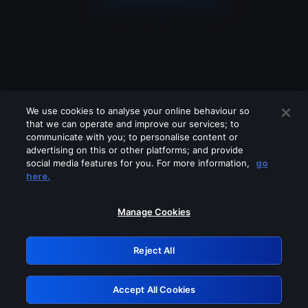
We use cookies to analyse your online behaviour so
that we can operate and improve our services; to
communicate with you; to personalise content or
advertising on this or other platforms; and provide
social media features for you. For more information,
go
Looks like you are connecting through
here.
a VPN, proxy or 'unblocker' service.
Please turn off any of these services
Manage Cookies
and try again.
Reject All
GRN: 0.8a1c2117.1786013342.7e973f49
Accept All Cookies
Retry