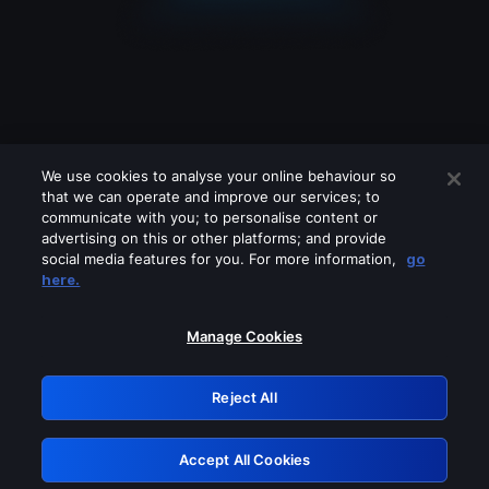
We use cookies to analyse your online behaviour so
that we can operate and improve our services; to
communicate with you; to personalise content or
advertising on this or other platforms; and provide
social media features for you. For more information,
go
Looks like you are connecting through
here.
a VPN, proxy or 'unblocker' service.
Please turn off any of these services
Manage Cookies
and try again.
Reject All
GRN: 0.8c1c2117.1786357146.8a4e012c
Accept All Cookies
Retry