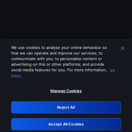
We use cookies to analyse your online behaviour so
that we can operate and improve our services; to
communicate with you; to personalise content or
advertising on this or other platforms; and provide
social media features for you. For more information,
go
Looks like you are connecting through
here.
a VPN, proxy or 'unblocker' service.
Please turn off any of these services
Manage Cookies
and try again.
Reject All
GRN: 0.8f1c2117.1786291129.6ebca9c0
Accept All Cookies
Retry