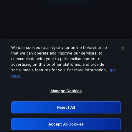
We use cookies to analyse your online behaviour so
that we can operate and improve our services; to
communicate with you; to personalise content or
advertising on this or other platforms; and provide
social media features for you. For more information,
go
Looks like you are connecting through
here.
a VPN, proxy or 'unblocker' service.
Please turn off any of these services
Manage Cookies
and try again.
Reject All
GRN: 0.981c2117.1786225988.a7b9cc0e
Accept All Cookies
Retry