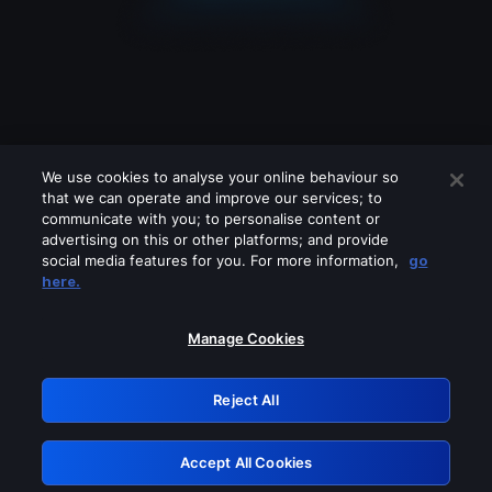
We use cookies to analyse your online behaviour so
that we can operate and improve our services; to
communicate with you; to personalise content or
advertising on this or other platforms; and provide
social media features for you. For more information,
go
Looks like you are connecting through
here.
a VPN, proxy or 'unblocker' service.
Please turn off any of these services
Manage Cookies
and try again.
Reject All
GRN: 0.981c2117.1786094415.8f5d95b3
Accept All Cookies
Retry