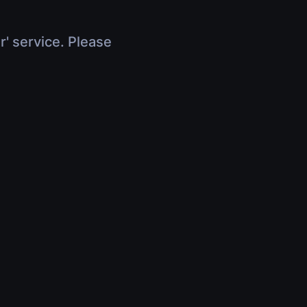
r' service. Please