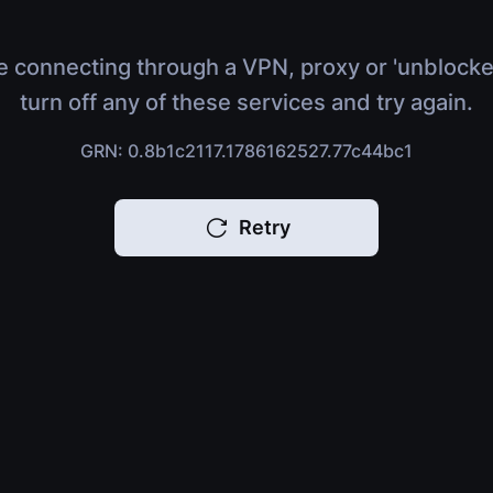
e connecting through a VPN, proxy or 'unblocke
turn off any of these services and try again.
GRN: 0.8b1c2117.1786162527.77c44bc1
Retry