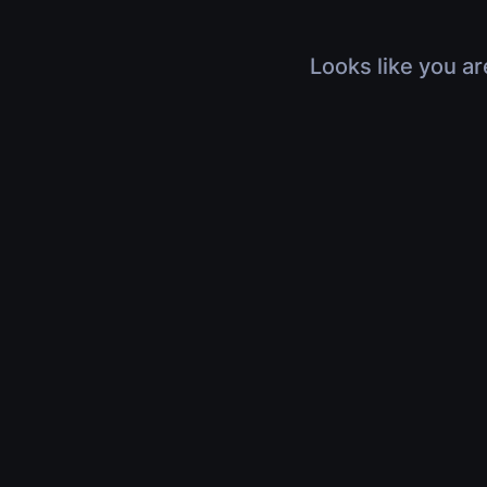
Looks like you ar