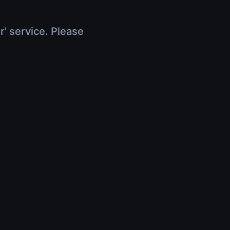
r' service. Please