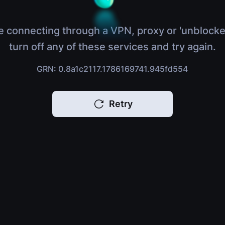
e connecting through a VPN, proxy or 'unblocke
turn off any of these services and try again.
GRN: 0.8a1c2117.1786169741.945fd554
Retry