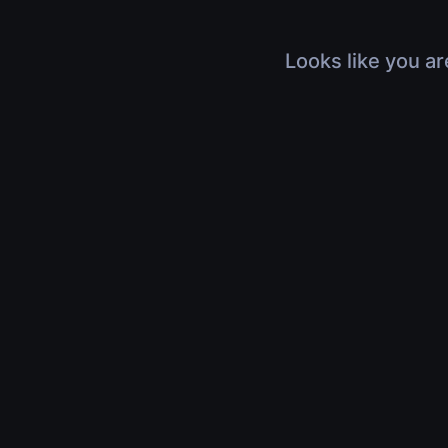
Looks like you ar