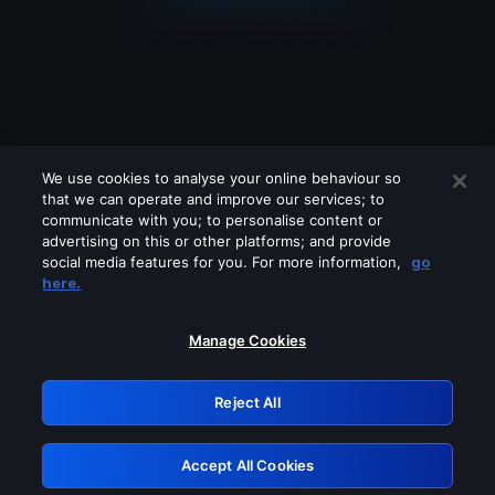
We use cookies to analyse your online behaviour so
that we can operate and improve our services; to
communicate with you; to personalise content or
advertising on this or other platforms; and provide
social media features for you. For more information,
go
Looks like you are connecting through
here.
a VPN, proxy or 'unblocker' service.
Please turn off any of these services
Manage Cookies
and try again.
Reject All
GRN: 0.921c2117.1786132496.9921e074
Accept All Cookies
Retry