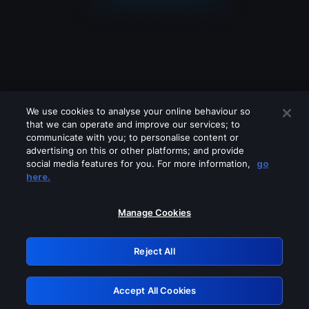
We use cookies to analyse your online behaviour so
that we can operate and improve our services; to
communicate with you; to personalise content or
advertising on this or other platforms; and provide
social media features for you. For more information,
go
Looks like you are connecting through
here.
a VPN, proxy or 'unblocker' service.
Please turn off any of these services
Manage Cookies
and try again.
Reject All
GRN: 0.981c2117.1786084930.8dab8564
Accept All Cookies
Retry