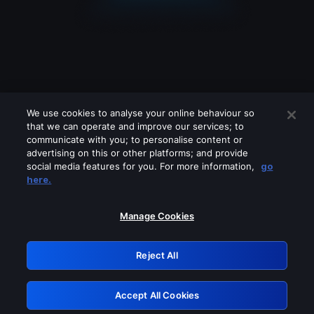
We use cookies to analyse your online behaviour so
that we can operate and improve our services; to
communicate with you; to personalise content or
advertising on this or other platforms; and provide
social media features for you. For more information,
go
Looks like you are connecting through
here.
a VPN, proxy or 'unblocker' service.
Please turn off any of these services
Manage Cookies
and try again.
Reject All
GRN: 0.2c623017.1786072481.e160dc0
Accept All Cookies
Retry