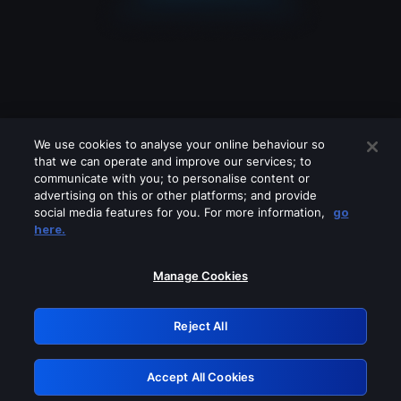
We use cookies to analyse your online behaviour so
that we can operate and improve our services; to
communicate with you; to personalise content or
advertising on this or other platforms; and provide
social media features for you. For more information,
go
Looks like you are connecting through
here.
a VPN, proxy or 'unblocker' service.
Please turn off any of these services
Manage Cookies
and try again.
Reject All
GRN: 0.8a1c2117.1786162226.93203f43
Accept All Cookies
Retry