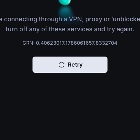
e connecting through a VPN, proxy or 'unblocke
turn off any of these services and try again.
GRN: 0.40623017.1786061657.8332704
Retry