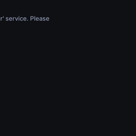
r' service. Please