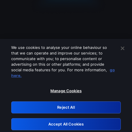
We use cookies to analyse your online behaviour so
that we can operate and improve our services; to
communicate with you; to personalise content or
advertising on this or other platforms; and provide
social media features for you. For more information,
go
Looks like you are connecting through
here.
a VPN, proxy or 'unblocker' service.
Please turn off any of these services
Manage Cookies
and try again.
Reject All
GRN: 0.921c2117.1786203925.a32aa923
Accept All Cookies
Retry