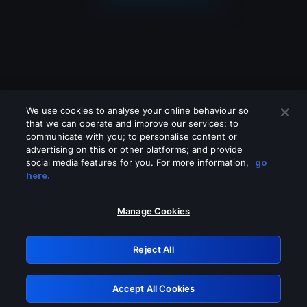
We use cookies to analyse your online behaviour so
that we can operate and improve our services; to
communicate with you; to personalise content or
advertising on this or other platforms; and provide
social media features for you. For more information,
go
Looks like you are connecting through
here.
a VPN, proxy or 'unblocker' service.
Please turn off any of these services
Manage Cookies
and try again.
Reject All
GRN: 0.8b1c2117.1786170314.78b2ec90
Accept All Cookies
Retry