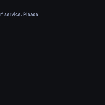
r' service. Please