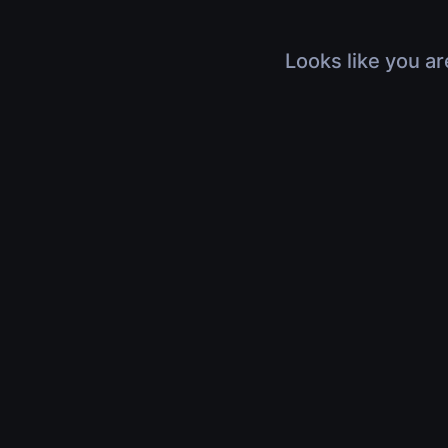
Looks like you ar