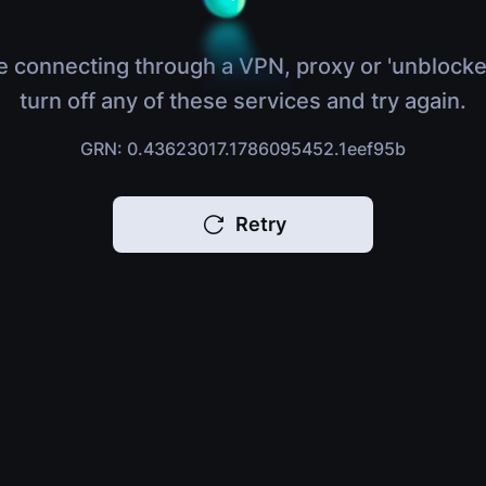
e connecting through a VPN, proxy or 'unblocke
turn off any of these services and try again.
GRN: 0.43623017.1786095452.1eef95b
Retry