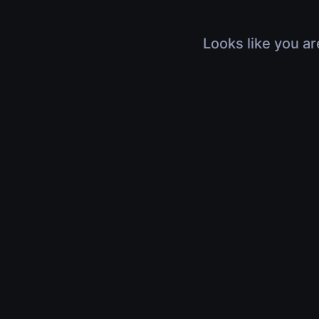
Looks like you ar