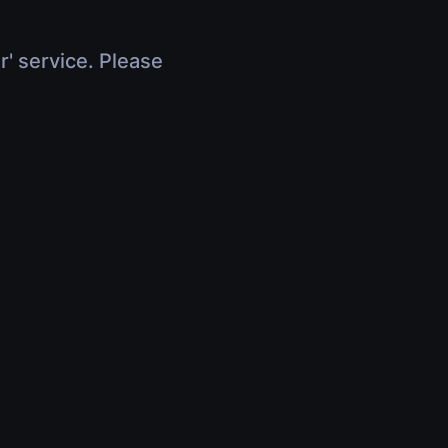
r' service. Please