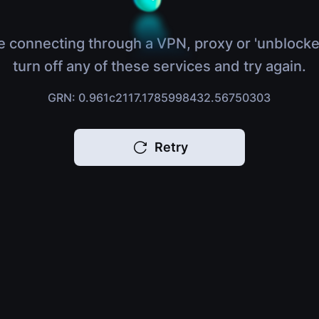
e connecting through a VPN, proxy or 'unblocke
turn off any of these services and try again.
GRN: 0.961c2117.1785998432.56750303
Retry