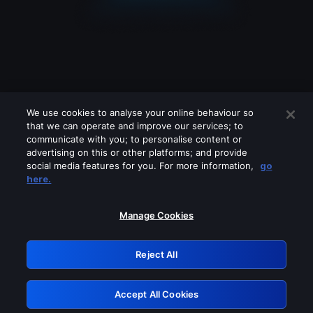
We use cookies to analyse your online behaviour so
that we can operate and improve our services; to
communicate with you; to personalise content or
advertising on this or other platforms; and provide
social media features for you. For more information,
go
Looks like you are connecting through
here.
a VPN, proxy or 'unblocker' service.
Please turn off any of these services
Manage Cookies
and try again.
Reject All
GRN: 0.921c2117.1786272245.abf7d417
Accept All Cookies
Retry