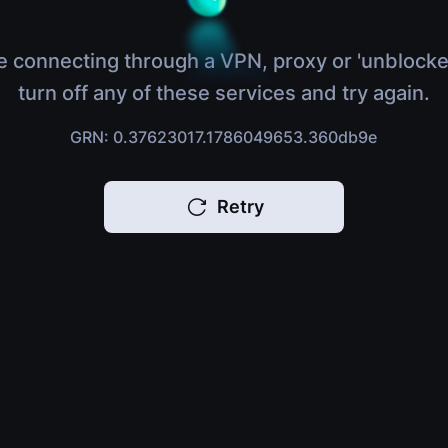
e connecting through a VPN, proxy or 'unblocke
turn off any of these services and try again.
GRN: 0.37623017.1786049653.360db9e
Retry