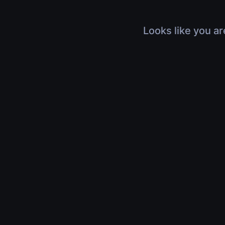
Looks like you ar