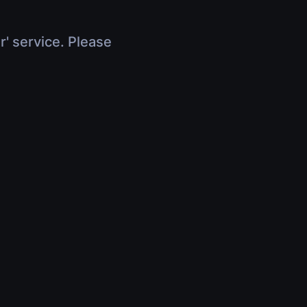
r' service. Please