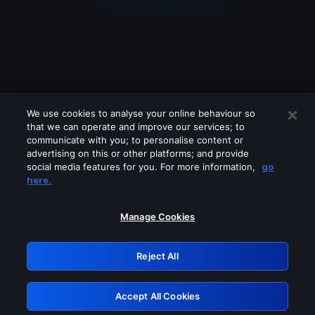
We use cookies to analyse your online behaviour so
that we can operate and improve our services; to
communicate with you; to personalise content or
advertising on this or other platforms; and provide
social media features for you. For more information,
go
Looks like you are connecting through
here.
a VPN, proxy or 'unblocker' service.
Please turn off any of these services
Manage Cookies
and try again.
Reject All
GRN: 0.931c2117.1786094372.69b1290a
Accept All Cookies
Retry