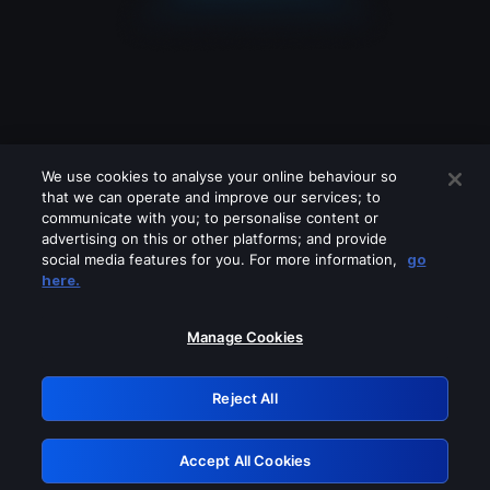
We use cookies to analyse your online behaviour so
that we can operate and improve our services; to
communicate with you; to personalise content or
advertising on this or other platforms; and provide
social media features for you. For more information,
go
Looks like you are connecting through
here.
a VPN, proxy or 'unblocker' service.
Please turn off any of these services
Manage Cookies
and try again.
Reject All
GRN: 0.8c1c2117.1786144793.6b474e25
Accept All Cookies
Retry