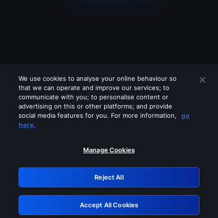
We use cookies to analyse your online behaviour so
that we can operate and improve our services; to
communicate with you; to personalise content or
advertising on this or other platforms; and provide
social media features for you. For more information,
go
Looks like you are connecting through
here.
a VPN, proxy or 'unblocker' service.
Please turn off any of these services
Manage Cookies
and try again.
Reject All
GRN: 0.42623017.1786069869.259963c
Accept All Cookies
Retry