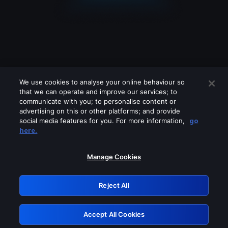
We use cookies to analyse your online behaviour so
that we can operate and improve our services; to
communicate with you; to personalise content or
advertising on this or other platforms; and provide
social media features for you. For more information,
go
Looks like you are connecting through
here.
a VPN, proxy or 'unblocker' service.
Please turn off any of these services
Manage Cookies
and try again.
Reject All
GRN: 0.881c2117.1786280659.a3973e52
Accept All Cookies
Retry