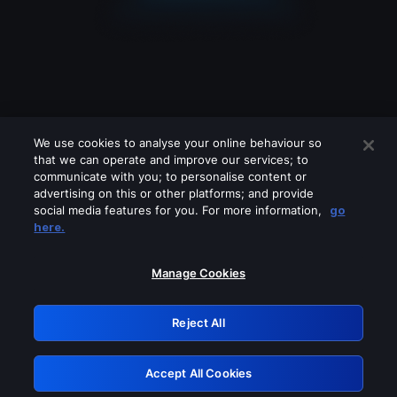
We use cookies to analyse your online behaviour so
that we can operate and improve our services; to
communicate with you; to personalise content or
advertising on this or other platforms; and provide
social media features for you. For more information,
go
Looks like you are connecting through
here.
a VPN, proxy or 'unblocker' service.
Please turn off any of these services
Manage Cookies
and try again.
Reject All
GRN: 0.4b623017.1786030026.4389c8b
Accept All Cookies
Retry