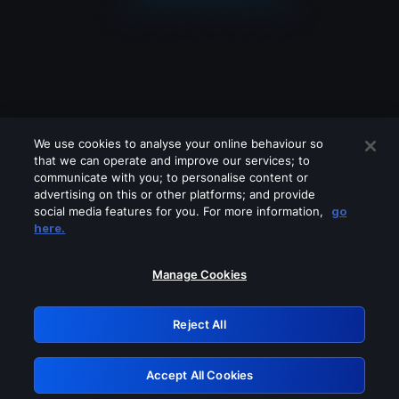
We use cookies to analyse your online behaviour so
that we can operate and improve our services; to
communicate with you; to personalise content or
advertising on this or other platforms; and provide
social media features for you. For more information,
go
Looks like you are connecting through
here.
a VPN, proxy or 'unblocker' service.
Please turn off any of these services
Manage Cookies
and try again.
Reject All
GRN: 0.44623017.1786104562.d09015b
Accept All Cookies
Retry