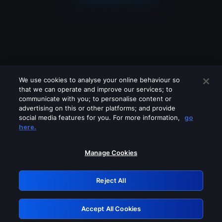
We use cookies to analyse your online behaviour so
that we can operate and improve our services; to
communicate with you; to personalise content or
advertising on this or other platforms; and provide
social media features for you. For more information,
go
Looks like you are connecting through
here.
a VPN, proxy or 'unblocker' service.
Please turn off any of these services
Manage Cookies
and try again.
Reject All
GRN: 0.951c2117.1786141933.7de190e0
Accept All Cookies
Retry