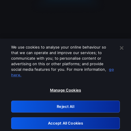
We use cookies to analyse your online behaviour so
that we can operate and improve our services; to
communicate with you; to personalise content or
advertising on this or other platforms; and provide
social media features for you. For more information,
go
Looks like you are connecting through
here.
a VPN, proxy or 'unblocker' service.
Please turn off any of these services
Manage Cookies
and try again.
Reject All
GRN: 0.51623017.1786095787.205b569
Accept All Cookies
Retry