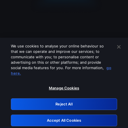
We use cookies to analyse your online behaviour so
that we can operate and improve our services; to
communicate with you; to personalise content or
advertising on this or other platforms; and provide
social media features for you. For more information,
go
Looks like you are connecting through
here.
a VPN, proxy or 'unblocker' service.
Please turn off any of these services
Manage Cookies
and try again.
Reject All
GRN: 0.8e1c2117.1786202713.903a4298
Accept All Cookies
Retry