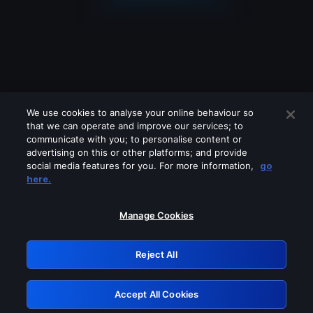
We use cookies to analyse your online behaviour so
that we can operate and improve our services; to
communicate with you; to personalise content or
advertising on this or other platforms; and provide
social media features for you. For more information,
go
Looks like you are connecting through
here.
a VPN, proxy or 'unblocker' service.
Please turn off any of these services
Manage Cookies
and try again.
Reject All
GRN: 0.3e623017.1786049117.379eddc
Accept All Cookies
Retry