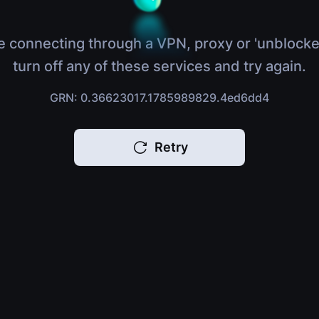
e connecting through a VPN, proxy or 'unblocke
turn off any of these services and try again.
GRN: 0.36623017.1785989829.4ed6dd4
Retry