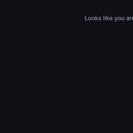
Looks like you ar