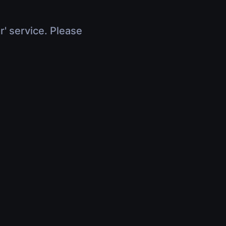
r' service. Please