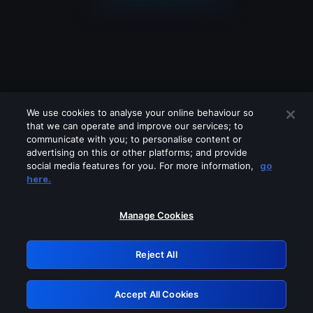
We use cookies to analyse your online behaviour so
that we can operate and improve our services; to
communicate with you; to personalise content or
advertising on this or other platforms; and provide
social media features for you. For more information,
go
Looks like you are connecting through
here.
a VPN, proxy or 'unblocker' service.
Please turn off any of these services
Manage Cookies
and try again.
Reject All
GRN: 0.47623017.1786093192.3b65188
Accept All Cookies
Retry